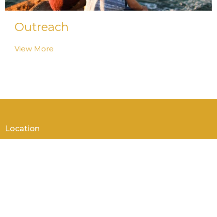
Outreach
View More
Location
105 Genesee St
New Hartford, NY
13413
View on Google Maps
Contact
Phone:
+1 315 733 4227