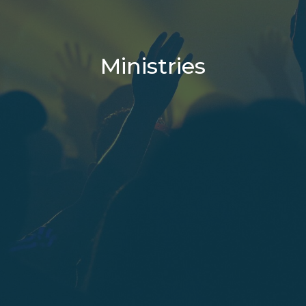
Ministries