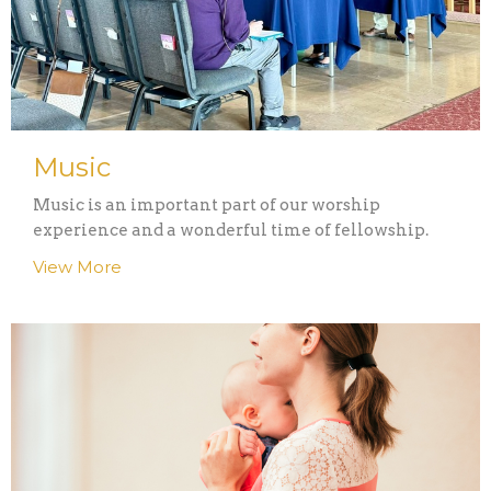
Music
Music is an important part of our worship
experience and a wonderful time of fellowship.
View More