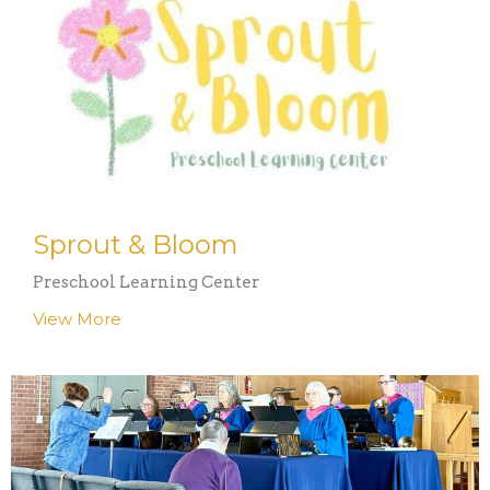
Sprout & Bloom
Preschool Learning Center
View More