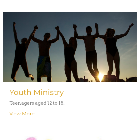
Youth Ministry
Teenagers aged 12 to 18.
View More