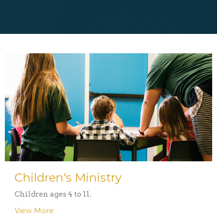
Children's Ministry
Children ages 4 to 11.
View More