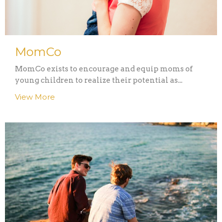
MomCo
MomCo exists to encourage and equip moms of
young children to realize their potential as...
View More