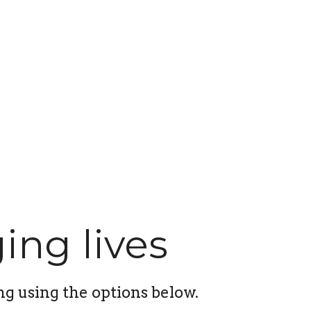
ing lives
ng using the options below.