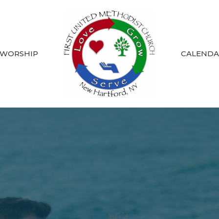
 WORSHIP
CALEND