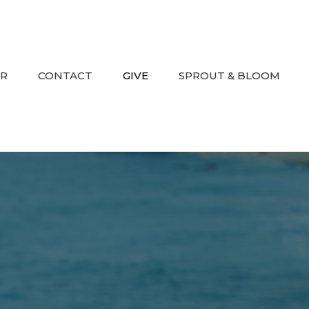
AR
CONTACT
GIVE
SPROUT & BLOOM