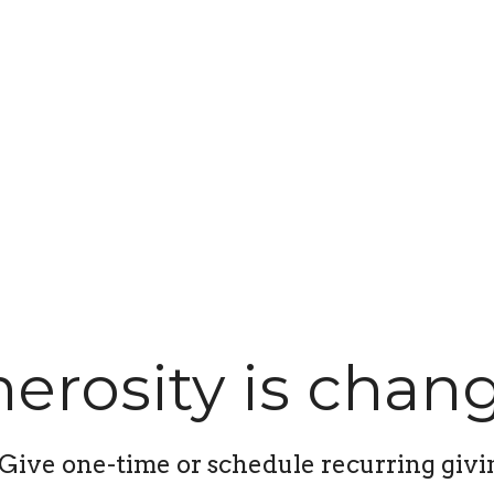
erosity is chang
Give one-time or schedule recurring givi