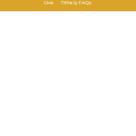
Give
Tithe.ly FAQs