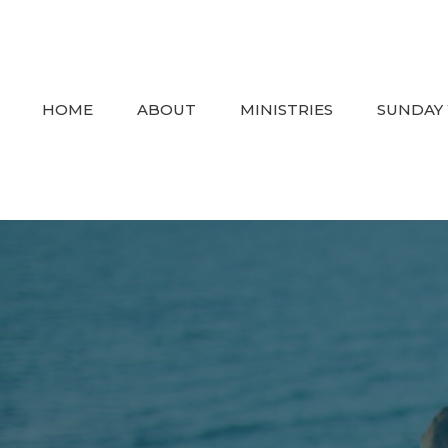
HOME
ABOUT
MINISTRIES
SUNDAY