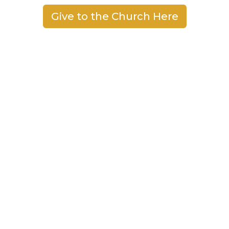
Give to the Church Here