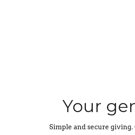
Your gen
Simple and secure giving. 